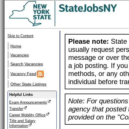
Skip to Content
Please note:
State 
Home
usually request pers
Vacancies
message or over the
a job posting. If yo
Search Vacancies
methods, or any othe
Vacancy Feed
individual before tr
Other State Listings
Helpful Links
Note: For questions 
Exam Announcements
agency that posted t
Transfer
Career Mobility Office
provided on the "Con
Title and Salary
Information