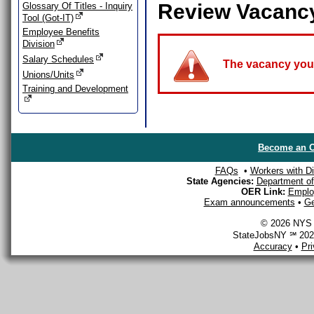
Review Vacanc
Glossary Of Titles - Inquiry
Tool (Got-IT)
Employee Benefits
Division
Salary Schedules
The vacancy you a
Unions/Units
Training and Development
Become an O
FAQs
•
Workers with Dis
State Agencies:
Department of 
OER Link:
Emplo
Exam announcements
•
Ge
© 2026 NYS D
StateJobsNY ℠ 2026
Accuracy
•
Pr