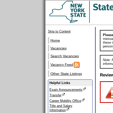
Skip to Content
Please
messag
Home
these m
person
Vacancies
Search Vacancies
Note: 
informa
Vacancy Feed
Other State Listings
Revie
Helpful Links
Exam Announcements
Transfer
Career Mobility Office
Title and Salary
Information