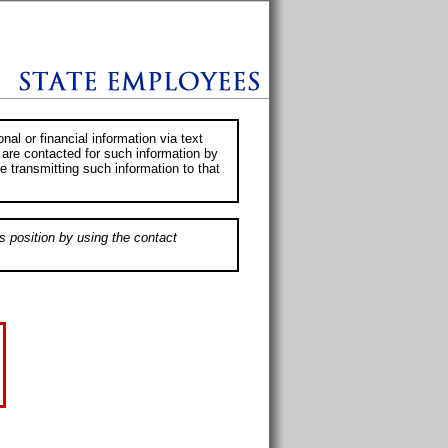
al or financial information via text
 are contacted for such information by
e transmitting such information to that
s position by using the contact