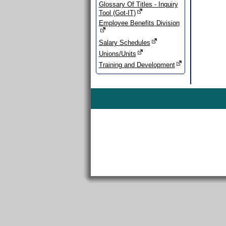
Glossary Of Titles - Inquiry
Tool (Got-IT)
Employee Benefits Division
Salary Schedules
Unions/Units
Training and Development