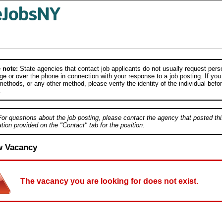
 note:
State agencies that contact job applicants do not usually request person
e or over the phone in connection with your response to a job posting. If you
ethods, or any other method, please verify the identity of the individual befor
.
For questions about the job posting, please contact the agency that posted thi
tion provided on the "Contact" tab for the position.
w Vacancy
The vacancy you are looking for does not exist.