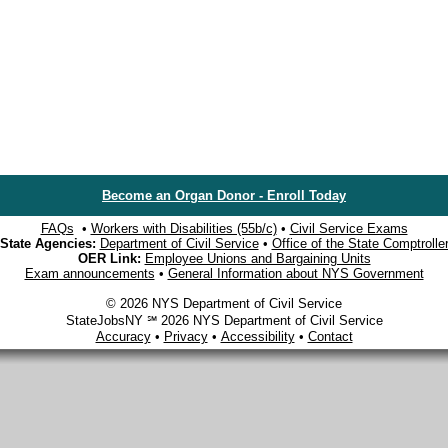
Become an Organ Donor - Enroll Today
FAQs
•
Workers with Disabilities (55b/c)
•
Civil Service Exams
State Agencies:
Department of Civil Service
•
Office of the State Comptrolle
OER Link:
Employee Unions and Bargaining Units
Exam announcements
•
General Information about NYS Government
© 2026 NYS Department of Civil Service
StateJobsNY ℠ 2026 NYS Department of Civil Service
Accuracy
•
Privacy
•
Accessibility
•
Contact