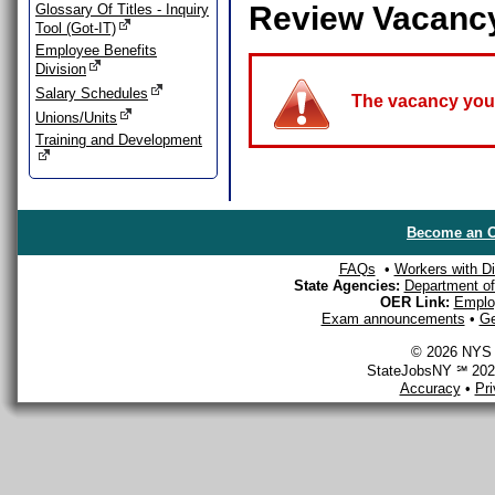
Review Vacanc
Glossary Of Titles - Inquiry
Tool (Got-IT)
Employee Benefits
Division
Salary Schedules
The vacancy you a
Unions/Units
Training and Development
Become an O
FAQs
•
Workers with Dis
State Agencies:
Department of 
OER Link:
Emplo
Exam announcements
•
Ge
© 2026 NYS D
StateJobsNY ℠ 2026
Accuracy
•
Pr