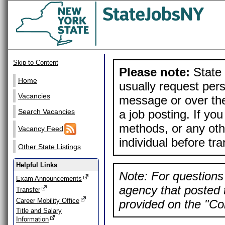
Skip to Content
Please note:
State 
Home
usually request pers
Vacancies
message or over the
a job posting. If yo
Search Vacancies
methods, or any othe
Vacancy Feed
individual before tr
Other State Listings
Helpful Links
Note: For questions 
Exam Announcements
agency that posted t
Transfer
Career Mobility Office
provided on the "Con
Title and Salary
Information