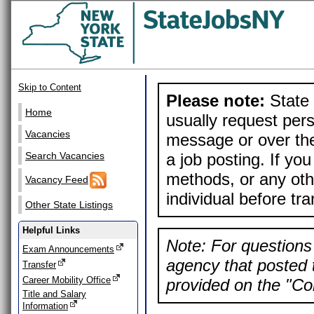
Skip to Content
Please note:
State 
Home
usually request pers
Vacancies
message or over the
a job posting. If yo
Search Vacancies
methods, or any othe
Vacancy Feed
individual before tr
Other State Listings
Helpful Links
Note: For questions 
Exam Announcements
agency that posted t
Transfer
Career Mobility Office
provided on the "Con
Title and Salary
Information