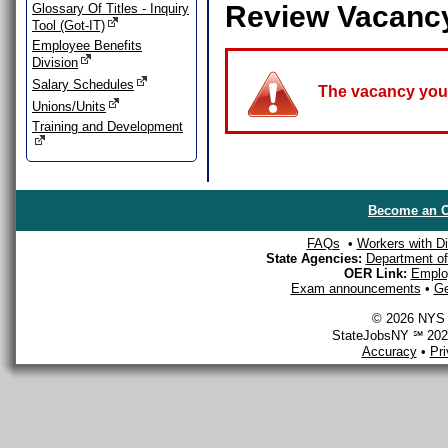
Review Vacanc
Glossary Of Titles - Inquiry
Tool (Got-IT)
Employee Benefits
Division
Salary Schedules
The vacancy you a
Unions/Units
Training and Development
Become an O
FAQs
•
Workers with Dis
State Agencies:
Department of 
OER Link:
Emplo
Exam announcements
•
Ge
© 2026 NYS D
StateJobsNY ℠ 2026
Accuracy
•
Pr