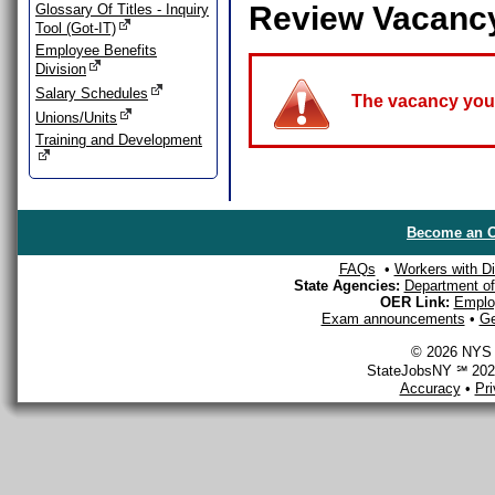
Review Vacanc
Glossary Of Titles - Inquiry
Tool (Got-IT)
Employee Benefits
Division
Salary Schedules
The vacancy you a
Unions/Units
Training and Development
Become an O
FAQs
•
Workers with Dis
State Agencies:
Department of 
OER Link:
Emplo
Exam announcements
•
Ge
© 2026 NYS D
StateJobsNY ℠ 2026
Accuracy
•
Pr