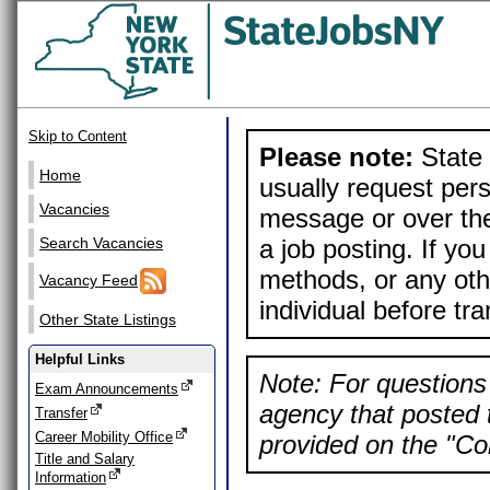
Skip to Content
Please note:
State 
Home
usually request pers
Vacancies
message or over the
a job posting. If yo
Search Vacancies
methods, or any othe
Vacancy Feed
individual before tr
Other State Listings
Helpful Links
Note: For questions 
Exam Announcements
agency that posted t
Transfer
Career Mobility Office
provided on the "Con
Title and Salary
Information