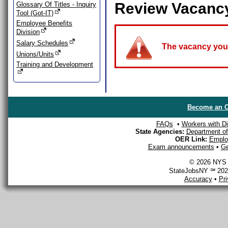
Review Vacanc
Glossary Of Titles - Inquiry
Tool (Got-IT)
Employee Benefits
Division
Salary Schedules
The vacancy you a
Unions/Units
Training and Development
Become an O
FAQs
•
Workers with Dis
State Agencies:
Department of 
OER Link:
Emplo
Exam announcements
•
Ge
© 2026 NYS D
StateJobsNY ℠ 2026
Accuracy
•
Pr