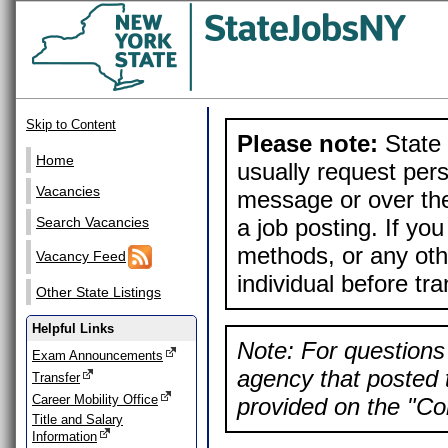
Skip to Content
Please note:
State 
Home
usually request pers
Vacancies
message or over the
a job posting. If yo
Search Vacancies
methods, or any othe
Vacancy Feed
individual before tr
Other State Listings
Helpful Links
Note: For questions 
Exam Announcements
agency that posted t
Transfer
Career Mobility Office
provided on the "Con
Title and Salary
Information