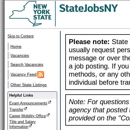
Skip to Content
Please note:
State 
Home
usually request pers
Vacancies
message or over the
a job posting. If yo
Search Vacancies
methods, or any othe
Vacancy Feed
individual before tr
Other State Listings
Helpful Links
Note: For questions 
Exam Announcements
agency that posted t
Transfer
Career Mobility Office
provided on the "Con
Title and Salary
Information