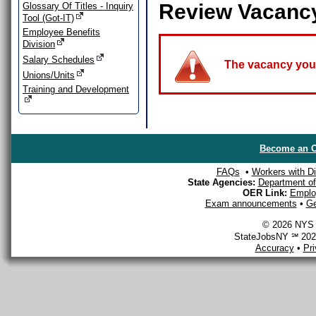
Review Vacanc
Glossary Of Titles - Inquiry
Tool (Got-IT)
Employee Benefits
Division
Salary Schedules
The vacancy you a
Unions/Units
Training and Development
Become an O
FAQs
•
Workers with Dis
State Agencies:
Department of 
OER Link:
Emplo
Exam announcements
•
Ge
© 2026 NYS D
StateJobsNY ℠ 2026
Accuracy
•
Pr