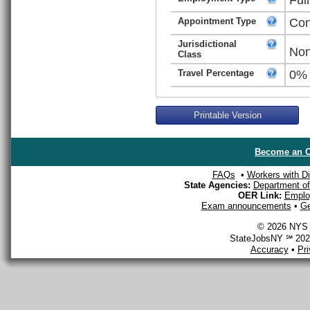
Appointment Type
Con
Jurisdictional
Non
Class
Travel Percentage
0%
Printable Version
Become an O
FAQs
•
Workers with Dis
State Agencies:
Department of 
OER Link:
Emplo
Exam announcements
•
Ge
© 2026 NYS D
StateJobsNY ℠ 2026
Accuracy
•
Pr