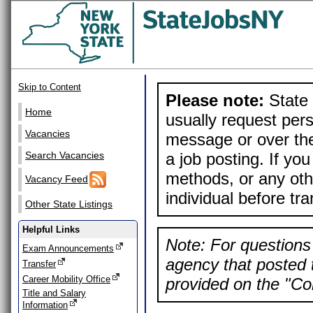
Skip to Content
Please note:
State 
Home
usually request pers
Vacancies
message or over the
a job posting. If yo
Search Vacancies
methods, or any othe
Vacancy Feed
individual before tr
Other State Listings
Helpful Links
Note: For questions 
Exam Announcements
agency that posted t
Transfer
Career Mobility Office
provided on the "Con
Title and Salary
Information