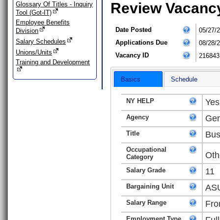
Review Vacanc
Glossary Of Titles - Inquiry
Tool (Got-IT)
Employee Benefits
Date Posted
05/27/
Division
Salary Schedules
Applications Due
08/28/
Unions/Units
Vacancy ID
216843
Training and Development
Basics
Schedule
NY HELP
Yes
Agency
Gen
Title
Bus
Occupational
Oth
Category
Salary Grade
11
Bargaining Unit
ASU
Salary Range
Fro
Employment Type
Ful