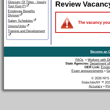
Review Vacanc
Glossary Of Titles - Inquiry
Tool (Got-IT)
Employee Benefits
Division
Salary Schedules
The vacancy you a
Unions/Units
Training and Development
Become an O
FAQs
•
Workers with Dis
State Agencies:
Department of 
OER Link:
Emplo
Exam announcements
•
Ge
© 2026 NYS D
StateJobsNY ℠ 2026
Accuracy
•
Pr