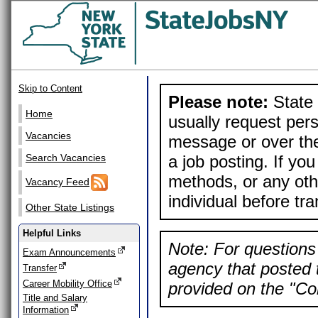
Skip to Content
Please note:
State 
Home
usually request pers
Vacancies
message or over the
a job posting. If yo
Search Vacancies
methods, or any othe
Vacancy Feed
individual before tr
Other State Listings
Helpful Links
Note: For questions 
Exam Announcements
agency that posted t
Transfer
Career Mobility Office
provided on the "Con
Title and Salary
Information