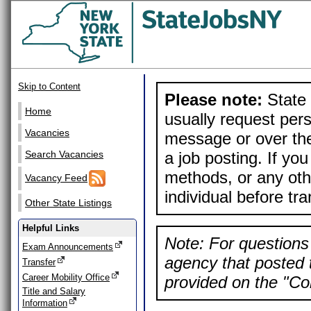
Skip to Content
Please note:
State 
Home
usually request pers
Vacancies
message or over the
a job posting. If yo
Search Vacancies
methods, or any othe
Vacancy Feed
individual before tr
Other State Listings
Helpful Links
Note: For questions 
Exam Announcements
agency that posted t
Transfer
Career Mobility Office
provided on the "Con
Title and Salary
Information