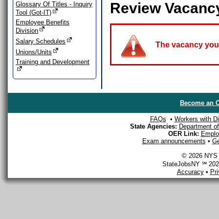
Review Vacanc
Glossary Of Titles - Inquiry
Tool (Got-IT)
Employee Benefits
Division
Salary Schedules
The vacancy you a
Unions/Units
Training and Development
Become an O
FAQs
•
Workers with Dis
State Agencies:
Department of 
OER Link:
Emplo
Exam announcements
•
Ge
© 2026 NYS D
StateJobsNY ℠ 2026
Accuracy
•
Pr