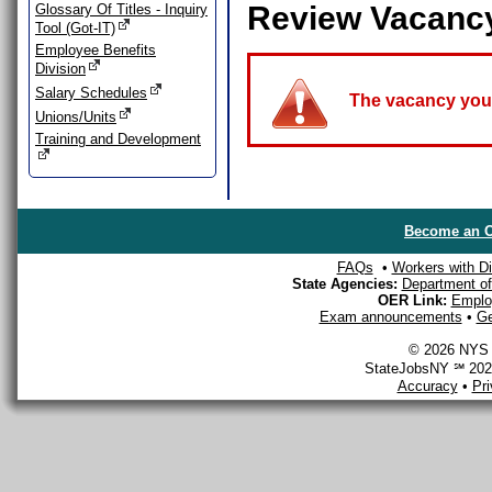
Review Vacanc
Glossary Of Titles - Inquiry
Tool (Got-IT)
Employee Benefits
Division
Salary Schedules
The vacancy you a
Unions/Units
Training and Development
Become an O
FAQs
•
Workers with Dis
State Agencies:
Department of 
OER Link:
Emplo
Exam announcements
•
Ge
© 2026 NYS D
StateJobsNY ℠ 2026
Accuracy
•
Pr