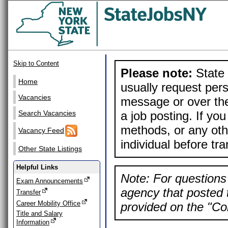
Skip to Content
Please note:
State 
Home
usually request pers
Vacancies
message or over the
a job posting. If yo
Search Vacancies
methods, or any othe
Vacancy Feed
individual before tr
Other State Listings
Helpful Links
Note: For questions 
Exam Announcements
agency that posted t
Transfer
Career Mobility Office
provided on the "Con
Title and Salary
Information