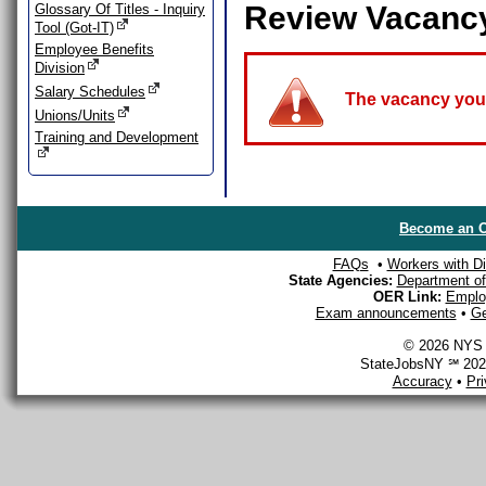
Review Vacanc
Glossary Of Titles - Inquiry
Tool (Got-IT)
Employee Benefits
Division
Salary Schedules
The vacancy you a
Unions/Units
Training and Development
Become an O
FAQs
•
Workers with Dis
State Agencies:
Department of 
OER Link:
Emplo
Exam announcements
•
Ge
© 2026 NYS D
StateJobsNY ℠ 2026
Accuracy
•
Pr