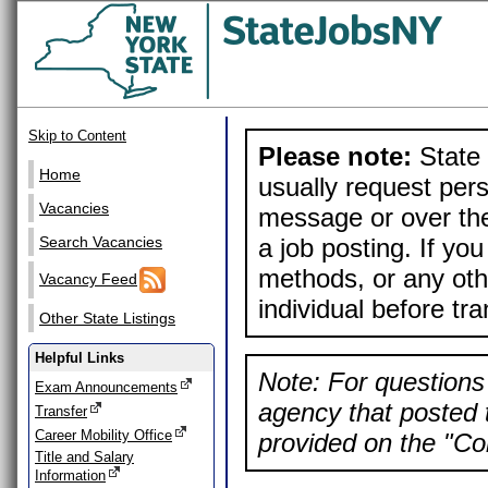
Skip to Content
Please note:
State 
Home
usually request pers
Vacancies
message or over the
a job posting. If yo
Search Vacancies
methods, or any othe
Vacancy Feed
individual before tr
Other State Listings
Helpful Links
Note: For questions 
Exam Announcements
agency that posted t
Transfer
Career Mobility Office
provided on the "Con
Title and Salary
Information