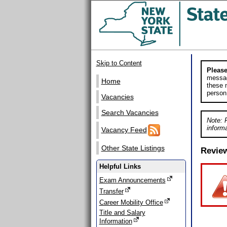
Skip to Content
Please
messag
Home
these m
person
Vacancies
Search Vacancies
Note: 
informa
Vacancy Feed
Other State Listings
Revie
Helpful Links
Exam Announcements
Transfer
Career Mobility Office
Title and Salary
Information