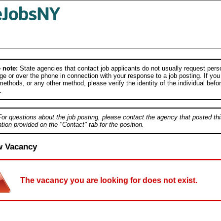
 note:
State agencies that contact job applicants do not usually request person
e or over the phone in connection with your response to a job posting. If you
ethods, or any other method, please verify the identity of the individual befor
.
For questions about the job posting, please contact the agency that posted thi
tion provided on the "Contact" tab for the position.
w Vacancy
The vacancy you are looking for does not exist.