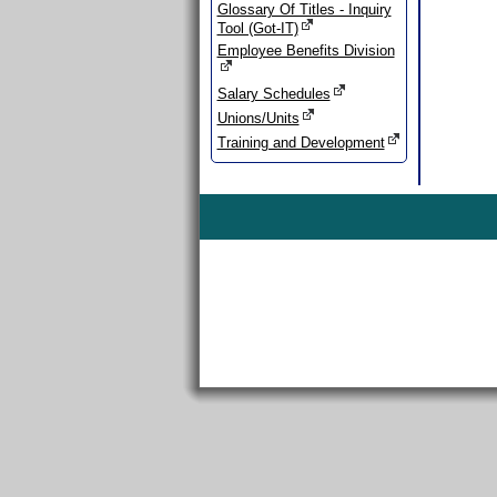
Glossary Of Titles - Inquiry
Tool (Got-IT)
Employee Benefits Division
Salary Schedules
Unions/Units
Training and Development