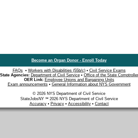
Become an Organ Donor - Enroll Today
FAQs
•
Workers with Disabilities (55b/c)
•
Civil Service Exams
State Agencies:
Department of Civil Service
•
Office of the State Comptrolle
OER Link:
Employee Unions and Bargaining Units
Exam announcements
•
General Information about NYS Government
© 2026 NYS Department of Civil Service
StateJobsNY ℠ 2026 NYS Department of Civil Service
Accuracy
•
Privacy
•
Accessibility
•
Contact