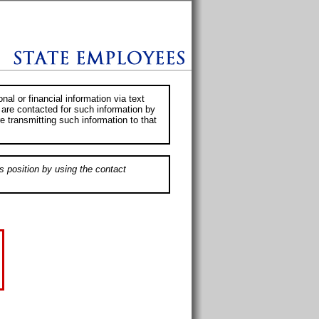
al or financial information via text
 are contacted for such information by
e transmitting such information to that
s position by using the contact