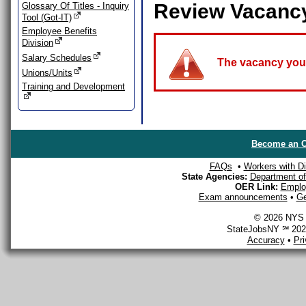
Review Vacanc
Glossary Of Titles - Inquiry
Tool (Got-IT)
Employee Benefits
Division
Salary Schedules
The vacancy you a
Unions/Units
Training and Development
Become an O
FAQs
•
Workers with Dis
State Agencies:
Department of 
OER Link:
Emplo
Exam announcements
•
Ge
© 2026 NYS D
StateJobsNY ℠ 2026
Accuracy
•
Pr