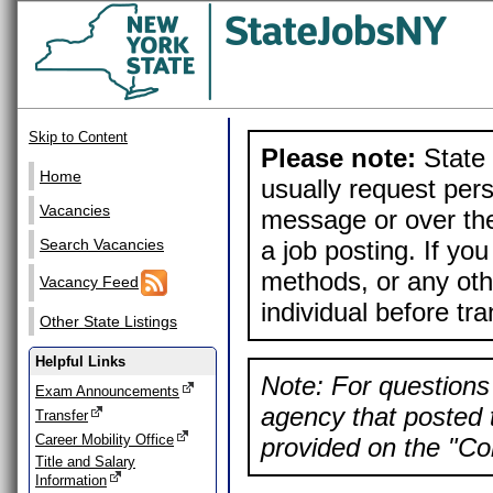
Skip to Content
Please note:
State 
Home
usually request pers
Vacancies
message or over the
a job posting. If yo
Search Vacancies
methods, or any othe
Vacancy Feed
individual before tr
Other State Listings
Helpful Links
Note: For questions 
Exam Announcements
agency that posted t
Transfer
Career Mobility Office
provided on the "Con
Title and Salary
Information