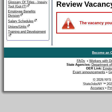
Review Vacanc
Glossary Of Titles - Inquiry
Tool (Got-IT)
Employee Benefits
Division
Salary Schedules
The vacancy you a
Unions/Units
Training and Development
Become an O
FAQs
•
Workers with Dis
State Agencies:
Department of 
OER Link:
Emplo
Exam announcements
•
Ge
© 2026 NYS D
StateJobsNY ℠ 2026
Accuracy
•
Pr