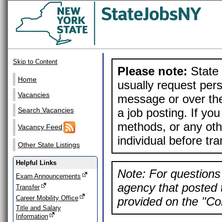
Skip to Content
Please note:
State 
Home
usually request pers
Vacancies
message or over the
a job posting. If yo
Search Vacancies
methods, or any othe
Vacancy Feed
individual before tr
Other State Listings
Helpful Links
Note: For questions 
Exam Announcements
agency that posted t
Transfer
Career Mobility Office
provided on the "Con
Title and Salary
Information