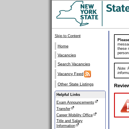
Skip to Content
Please
messag
Home
these m
person
Vacancies
Search Vacancies
Note: 
informa
Vacancy Feed
Other State Listings
Revie
Helpful Links
Exam Announcements
Transfer
Career Mobility Office
Title and Salary
Information