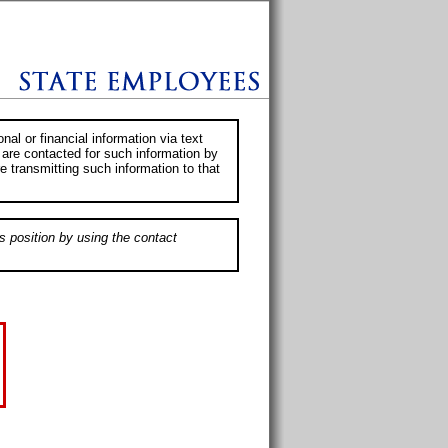
al or financial information via text
 are contacted for such information by
e transmitting such information to that
s position by using the contact