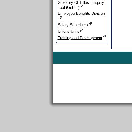
Glossary Of Titles - Inquiry
Tool (Got-IT)
Employee Benefits Division
Salary Schedules
Unions/Units
Training and Development