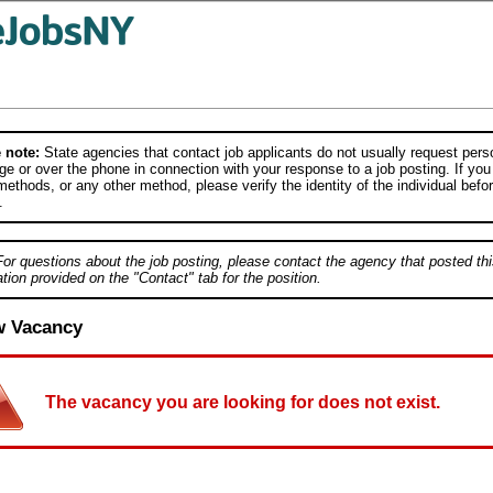
 note:
State agencies that contact job applicants do not usually request person
e or over the phone in connection with your response to a job posting. If you
ethods, or any other method, please verify the identity of the individual befor
.
For questions about the job posting, please contact the agency that posted thi
tion provided on the "Contact" tab for the position.
w Vacancy
The vacancy you are looking for does not exist.