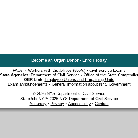
Become an Organ Donor - Enroll Today
FAQs
•
Workers with Disabilities (55b/c)
•
Civil Service Exams
State Agencies:
Department of Civil Service
•
Office of the State Comptrolle
OER Link:
Employee Unions and Bargaining Units
Exam announcements
•
General Information about NYS Government
© 2026 NYS Department of Civil Service
StateJobsNY ℠ 2026 NYS Department of Civil Service
Accuracy
•
Privacy
•
Accessibility
•
Contact