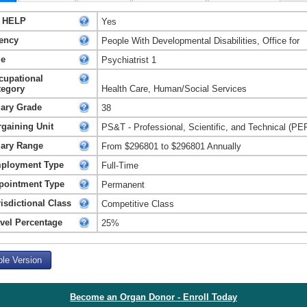
 HELP
Yes
ency
People With Developmental Disabilities, Office for
le
Psychiatrist 1
cupational
tegory
Health Care, Human/Social Services
lary Grade
38
rgaining Unit
PS&T - Professional, Scientific, and Technical (PE
lary Range
From $296801 to $296801 Annually
ployment Type
Full-Time
pointment Type
Permanent
isdictional Class
Competitive Class
avel Percentage
25%
ble Version
Become an Organ Donor - Enroll Today