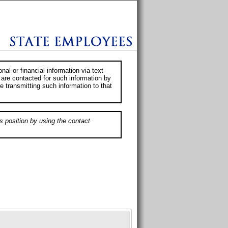
al or financial information via text
 are contacted for such information by
e transmitting such information to that
s position by using the contact