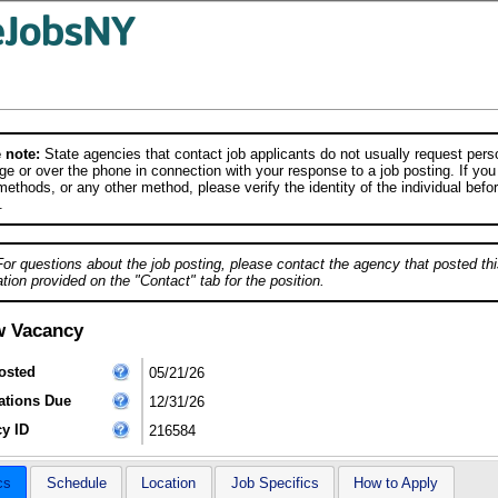
 note:
State agencies that contact job applicants do not usually request person
e or over the phone in connection with your response to a job posting. If you
ethods, or any other method, please verify the identity of the individual befor
.
For questions about the job posting, please contact the agency that posted thi
tion provided on the "Contact" tab for the position.
w Vacancy
osted
05/21/26
ations Due
12/31/26
y ID
216584
cs
Schedule
Location
Job Specifics
How to Apply