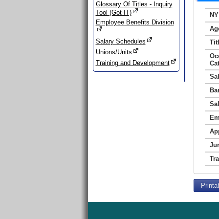
Glossary Of Titles - Inquiry
Tool (Got-IT)
NY
Employee Benefits Division
Ag
Salary Schedules
Tit
Unions/Units
Oc
Training and Development
Ca
Sa
Ba
Sa
Em
Ap
Jur
Tr
Printa