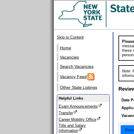
Skip to Content
Please
messag
Home
these m
person
Vacancies
Search Vacancies
Note: 
informa
Vacancy Feed
Other State Listings
Revie
Helpful Links
Date P
Exam Announcements
Applic
Transfer
Vacanc
Career Mobility Office
Title and Salary
Basi
Information