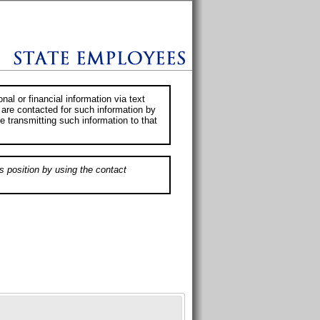
al or financial information via text
 are contacted for such information by
e transmitting such information to that
s position by using the contact