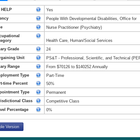
 HELP
Yes
ency
People With Developmental Disabilities, Office for
le
Nurse Practitioner (Psychiatry)
cupational
tegory
Health Care, Human/Social Services
lary Grade
24
rgaining Unit
PS&T - Professional, Scientific, and Technical (PE
lary Range
From $70126 to $140252 Annually
ployment Type
Part-Time
t-time Percent
50%
pointment Type
Permanent
isdictional Class
Competitive Class
avel Percentage
0%
ble Version