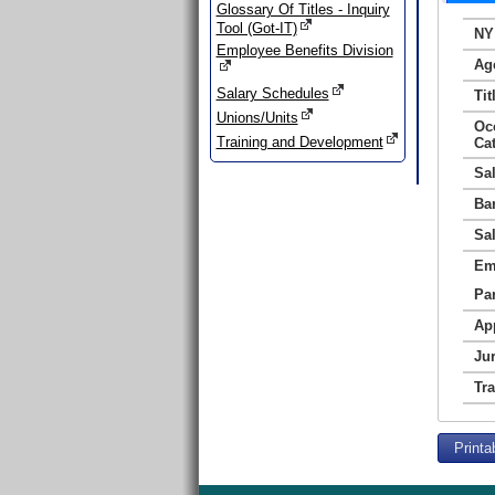
Glossary Of Titles - Inquiry
Tool (Got-IT)
NY
Employee Benefits Division
Ag
Salary Schedules
Tit
Unions/Units
Oc
Training and Development
Ca
Sa
Ba
Sa
Em
Par
Ap
Jur
Tr
Printa