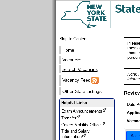
Skip to Content
Please
messag
Home
these m
person
Vacancies
Search Vacancies
Note: 
informa
Vacancy Feed
Other State Listings
Revie
Helpful Links
Date P
Exam Announcements
Applic
Transfer
Vacanc
Career Mobility Office
Title and Salary
Basi
Information