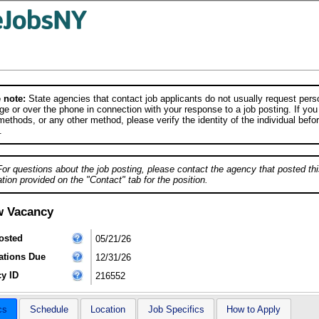
 note:
State agencies that contact job applicants do not usually request person
e or over the phone in connection with your response to a job posting. If you
ethods, or any other method, please verify the identity of the individual befor
.
For questions about the job posting, please contact the agency that posted thi
tion provided on the "Contact" tab for the position.
w Vacancy
osted
05/21/26
ations Due
12/31/26
y ID
216552
cs
Schedule
Location
Job Specifics
How to Apply