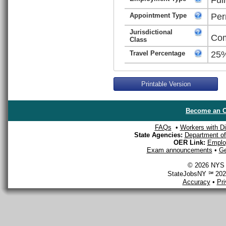
Appointment Type
Per
Jurisdictional
Com
Class
Travel Percentage
25
Printable Version
Become an O
FAQs
•
Workers with Dis
State Agencies:
Department of 
OER Link:
Emplo
Exam announcements
•
Ge
© 2026 NYS D
StateJobsNY ℠ 2026
Accuracy
•
Pr