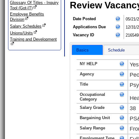
Review Vacanc
Glossary Of Titles - Inquiry
Tool (Got-IT)
Employee Benefits
Date Posted
05/21/
Division
Salary Schedules
Applications Due
12/31/
Unions/Units
Vacancy ID
216549
Training and Development
Basics
Schedule
NY HELP
Yes
Agency
Peo
Title
Psy
Occupational
Hea
Category
Salary Grade
38
Bargaining Unit
PS&
Salary Range
Fro
Employment Type
Ful