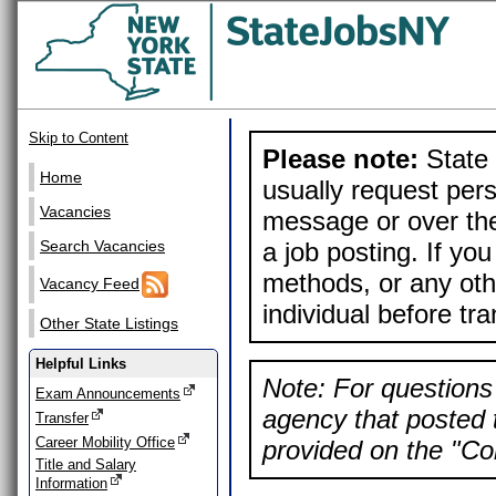
Skip to Content
Please note:
State 
Home
usually request pers
Vacancies
message or over the
a job posting. If yo
Search Vacancies
methods, or any othe
Vacancy Feed
individual before tr
Other State Listings
Helpful Links
Note: For questions 
Exam Announcements
agency that posted t
Transfer
Career Mobility Office
provided on the "Con
Title and Salary
Information