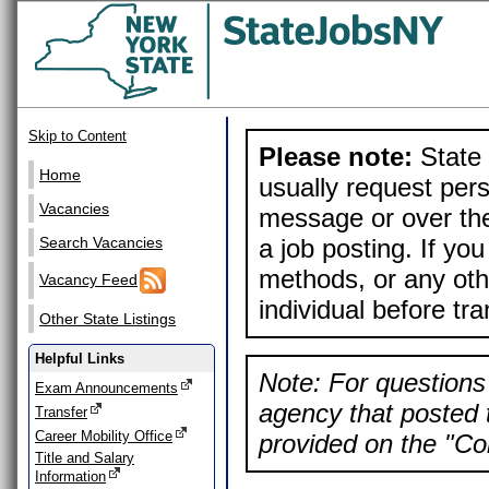
Skip to Content
Please note:
State 
Home
usually request pers
Vacancies
message or over the
a job posting. If yo
Search Vacancies
methods, or any othe
Vacancy Feed
individual before tr
Other State Listings
Helpful Links
Note: For questions 
Exam Announcements
agency that posted t
Transfer
Career Mobility Office
provided on the "Con
Title and Salary
Information