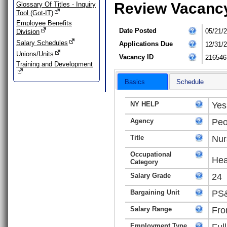
Review Vacanc
Glossary Of Titles - Inquiry
Tool (Got-IT)
Employee Benefits
Date Posted
05/21/
Division
Salary Schedules
Applications Due
12/31/
Unions/Units
Vacancy ID
216546
Training and Development
Basics
Schedule
NY HELP
Yes
Agency
Peo
Title
Nur
Occupational
Hea
Category
Salary Grade
24
Bargaining Unit
PS&
Salary Range
Fro
Employment Type
Ful