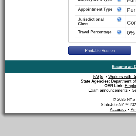
Appointment Type
Per
Jurisdictional
Com
Class
Travel Percentage
0%
Printable Version
Become an O
FAQs
•
Workers with Dis
State Agencies:
Department of 
OER Link:
Emplo
Exam announcements
•
Ge
© 2026 NYS D
StateJobsNY ℠ 2026
Accuracy
•
Pr