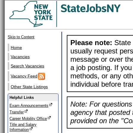
Skip to Content
Please note:
State 
Home
usually request pers
Vacancies
message or over the
a job posting. If yo
Search Vacancies
methods, or any othe
Vacancy Feed
individual before tr
Other State Listings
Helpful Links
Note: For questions 
Exam Announcements
agency that posted t
Transfer
Career Mobility Office
provided on the "Con
Title and Salary
Information