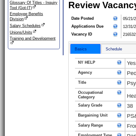
Review Vacanc
Glossary Of Titles - Inquiry
Tool (Got-IT)
Employee Benefits
Date Posted
05/21/
Division
Salary Schedules
Applications Due
12/31/
Unions/Units
Vacancy ID
216532
Training and Development
Basics
Schedule
NY HELP
Yes
Agency
Peo
Title
Psy
Occupational
Hea
Category
Salary Grade
38
Bargaining Unit
PS&
Salary Range
Fro
Employment Type
Par