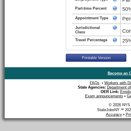
Part-time Percent
50
Appointment Type
Per
Jurisdictional
Com
Class
Travel Percentage
25
Printable Version
Become an O
FAQs
•
Workers with Dis
State Agencies:
Department of 
OER Link:
Emplo
Exam announcements
•
Ge
© 2026 NYS D
StateJobsNY ℠ 2026
Accuracy
•
Pr