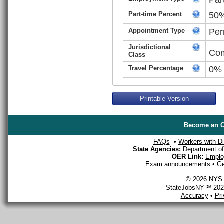
Part-time Percent
50
Appointment Type
Per
Jurisdictional
Com
Class
Travel Percentage
0%
Printable Version
Become an O
FAQs
•
Workers with Dis
State Agencies:
Department of 
OER Link:
Emplo
Exam announcements
•
Ge
© 2026 NYS D
StateJobsNY ℠ 2026
Accuracy
•
Pr