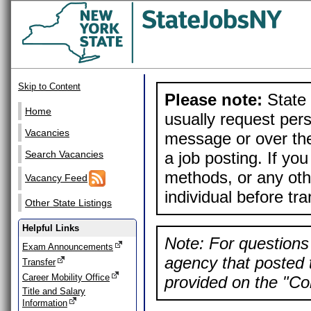
Skip to Content
Please note:
State 
Home
usually request pers
Vacancies
message or over the
a job posting. If yo
Search Vacancies
methods, or any othe
Vacancy Feed
individual before tr
Other State Listings
Helpful Links
Note: For questions 
Exam Announcements
agency that posted t
Transfer
Career Mobility Office
provided on the "Con
Title and Salary
Information