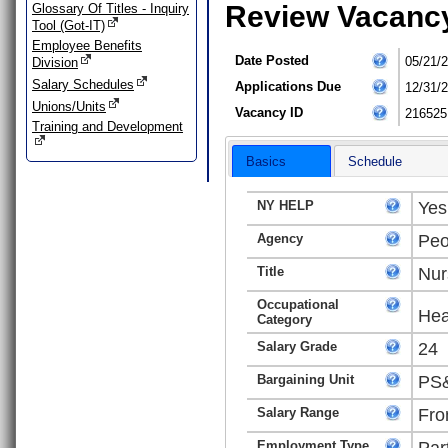
Review Vacanc
Glossary Of Titles - Inquiry
Tool (Got-IT)
Employee Benefits
Date Posted
05/21/
Division
Salary Schedules
Applications Due
12/31/
Unions/Units
Vacancy ID
216525
Training and Development
Basics
Schedule
NY HELP
Yes
Agency
Peo
Title
Nur
Occupational
Hea
Category
Salary Grade
24
Bargaining Unit
PS&
Salary Range
Fro
Employment Type
Par