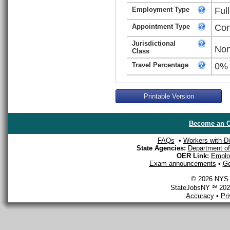
Employment Type
Ful
Appointment Type
Con
Jurisdictional
Non
Class
Travel Percentage
0%
Printable Version
Become an O
FAQs
•
Workers with Dis
State Agencies:
Department of 
OER Link:
Emplo
Exam announcements
•
Ge
© 2026 NYS D
StateJobsNY ℠ 2026
Accuracy
•
Pr