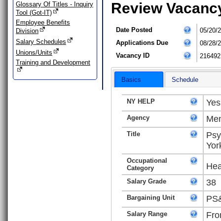
Review Vacanc
Glossary Of Titles - Inquiry
Tool (Got-IT)
Employee Benefits
Date Posted
05/20/
Division
Salary Schedules
Applications Due
08/28/
Unions/Units
Vacancy ID
216492
Training and Development
Basics
Schedule
NY HELP
Yes
Agency
Men
Title
Psy
Yor
Occupational
Hea
Category
Salary Grade
38
Bargaining Unit
PS&
Salary Range
Fro