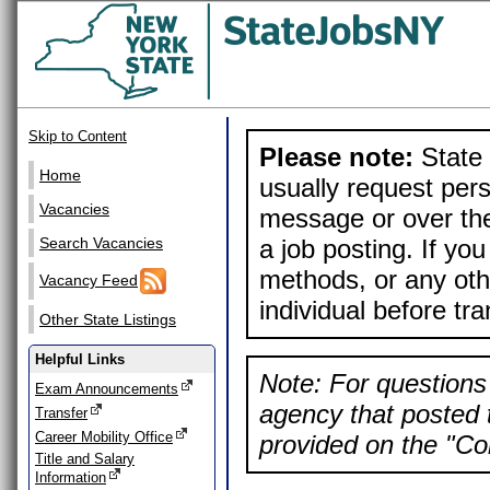
Skip to Content
Please note:
State 
Home
usually request pers
Vacancies
message or over the
a job posting. If yo
Search Vacancies
methods, or any othe
Vacancy Feed
individual before tr
Other State Listings
Helpful Links
Note: For questions 
Exam Announcements
agency that posted t
Transfer
Career Mobility Office
provided on the "Con
Title and Salary
Information