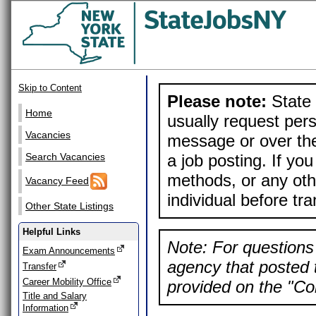
Skip to Content
Please note:
State 
Home
usually request pers
Vacancies
message or over the
a job posting. If yo
Search Vacancies
methods, or any othe
Vacancy Feed
individual before tr
Other State Listings
Helpful Links
Note: For questions 
Exam Announcements
agency that posted t
Transfer
Career Mobility Office
provided on the "Con
Title and Salary
Information