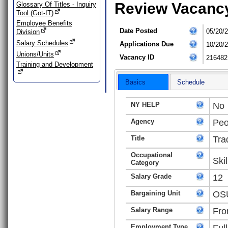
Review Vacanc
Glossary Of Titles - Inquiry
Tool (Got-IT)
Employee Benefits
Date Posted
05/20/
Division
Salary Schedules
Applications Due
10/20/
Unions/Units
Vacancy ID
216482
Training and Development
Basics
Schedule
NY HELP
No
Agency
Peo
Title
Tra
Occupational
Ski
Category
Salary Grade
12
Bargaining Unit
OSU
Salary Range
Fro
Employment Type
Ful