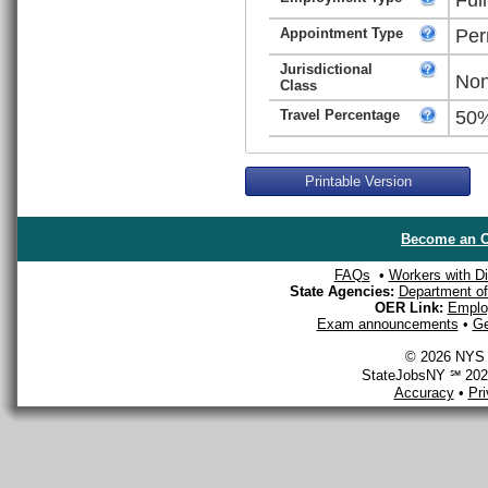
Appointment Type
Per
Jurisdictional
Non
Class
Travel Percentage
50
Printable Version
Become an O
FAQs
•
Workers with Dis
State Agencies:
Department of 
OER Link:
Emplo
Exam announcements
•
Ge
© 2026 NYS D
StateJobsNY ℠ 2026
Accuracy
•
Pr