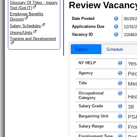
Review Vacanc
Glossary Of Titles - Inquiry
Tool (Got-IT)
Employee Benefits
Date Posted
05/20/
Division
Salary Schedules
Applications Due
12/31/
Unions/Units
Vacancy ID
216463
Training and Development
Basics
Schedule
NY HELP
Yes
Agency
Peo
Title
Med
Occupational
Hea
Category
Salary Grade
38
Bargaining Unit
PS&
Salary Range
Fro
Employment Type
Par