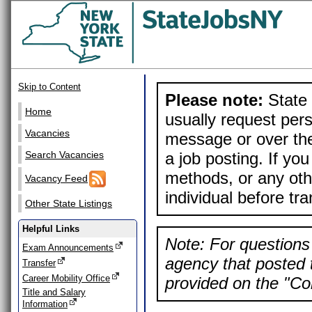
Skip to Content
Please note:
State 
Home
usually request pers
Vacancies
message or over the
a job posting. If yo
Search Vacancies
methods, or any othe
Vacancy Feed
individual before tr
Other State Listings
Helpful Links
Note: For questions 
Exam Announcements
agency that posted t
Transfer
Career Mobility Office
provided on the "Con
Title and Salary
Information