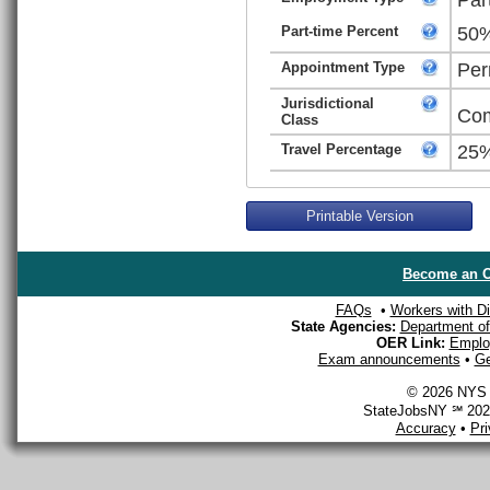
Part-time Percent
50
Appointment Type
Per
Jurisdictional
Com
Class
Travel Percentage
25
Printable Version
Become an O
FAQs
•
Workers with Dis
State Agencies:
Department of 
OER Link:
Emplo
Exam announcements
•
Ge
© 2026 NYS D
StateJobsNY ℠ 2026
Accuracy
•
Pr