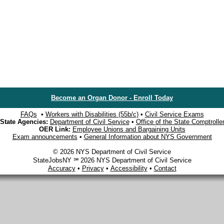
Become an Organ Donor - Enroll Today
FAQs
•
Workers with Disabilities (55b/c)
•
Civil Service Exams
State Agencies:
Department of Civil Service
•
Office of the State Comptrolle
OER Link:
Employee Unions and Bargaining Units
Exam announcements
•
General Information about NYS Government
© 2026 NYS Department of Civil Service
StateJobsNY ℠ 2026 NYS Department of Civil Service
Accuracy
•
Privacy
•
Accessibility
•
Contact