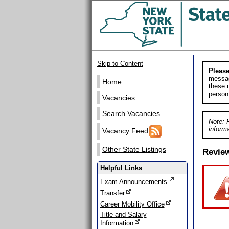
Skip to Content
Please
messag
Home
these m
person
Vacancies
Search Vacancies
Note: 
informa
Vacancy Feed
Other State Listings
Revie
Helpful Links
Exam Announcements
Transfer
Career Mobility Office
Title and Salary
Information