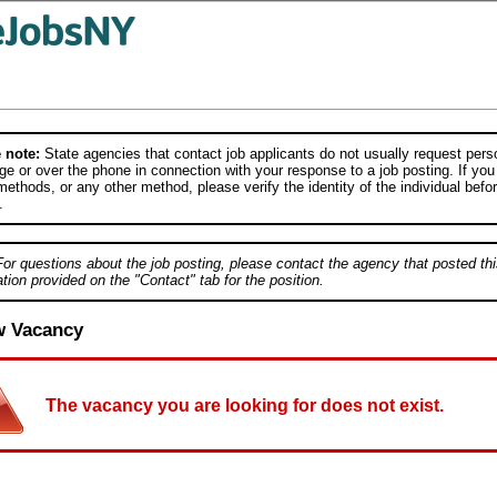
 note:
State agencies that contact job applicants do not usually request person
e or over the phone in connection with your response to a job posting. If you
ethods, or any other method, please verify the identity of the individual befor
.
For questions about the job posting, please contact the agency that posted thi
tion provided on the "Contact" tab for the position.
w Vacancy
The vacancy you are looking for does not exist.