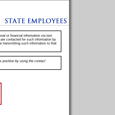
al or financial information via text
 are contacted for such information by
e transmitting such information to that
s position by using the contact