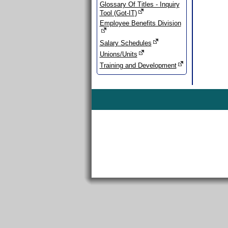
Glossary Of Titles - Inquiry
Tool (Got-IT)
Employee Benefits Division
Salary Schedules
Unions/Units
Training and Development