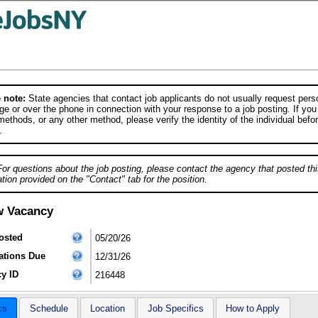
 note:
State agencies that contact job applicants do not usually request person
e or over the phone in connection with your response to a job posting. If you
ethods, or any other method, please verify the identity of the individual befor
.
For questions about the job posting, please contact the agency that posted thi
tion provided on the "Contact" tab for the position.
w Vacancy
osted
05/20/26
ations Due
12/31/26
y ID
216448
cs
Schedule
Location
Job Specifics
How to Apply