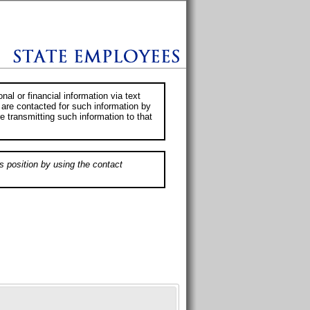
al or financial information via text
 are contacted for such information by
e transmitting such information to that
s position by using the contact