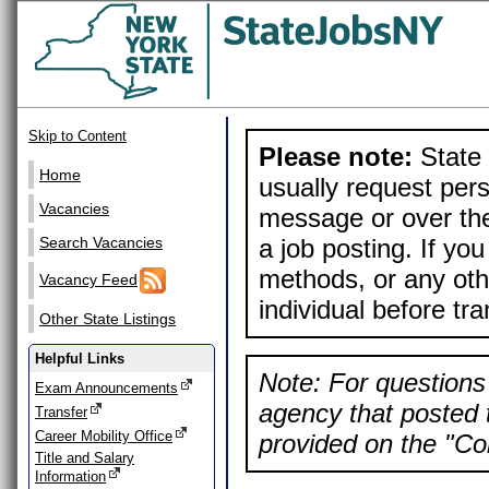
Skip to Content
Please note:
State 
Home
usually request pers
Vacancies
message or over the
a job posting. If yo
Search Vacancies
methods, or any othe
Vacancy Feed
individual before tr
Other State Listings
Helpful Links
Note: For questions 
Exam Announcements
agency that posted t
Transfer
Career Mobility Office
provided on the "Con
Title and Salary
Information