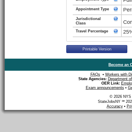
Appointment Type
Per
Jurisdictional
Com
Class
Travel Percentage
25
Printable Version
Become an O
FAQs
•
Workers with Dis
State Agencies:
Department of 
OER Link:
Emplo
Exam announcements
•
Ge
© 2026 NYS D
StateJobsNY ℠ 2026
Accuracy
•
Pr