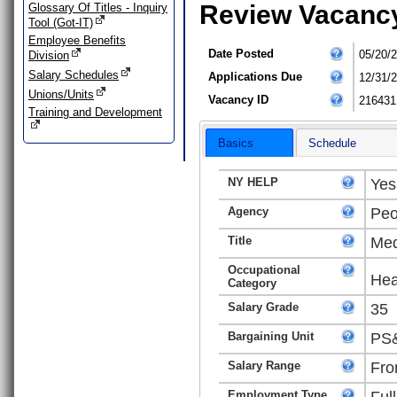
Review Vacanc
Glossary Of Titles - Inquiry
Tool (Got-IT)
Employee Benefits
Date Posted
05/20/
Division
Salary Schedules
Applications Due
12/31/
Unions/Units
Vacancy ID
216431
Training and Development
Basics
Schedule
NY HELP
Yes
Agency
Peo
Title
Med
Occupational
Hea
Category
Salary Grade
35
Bargaining Unit
PS&
Salary Range
Fro
Employment Type
Ful