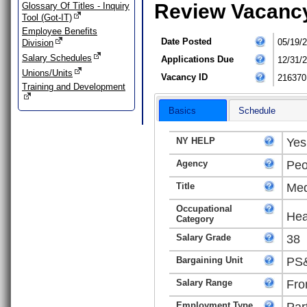
Review Vacanc
Glossary Of Titles - Inquiry
Tool (Got-IT)
Employee Benefits
Date Posted
05/19/
Division
Salary Schedules
Applications Due
12/31/
Unions/Units
Vacancy ID
216370
Training and Development
Basics
Schedule
NY HELP
Yes
Agency
Peo
Title
Med
Occupational
Hea
Category
Salary Grade
38
Bargaining Unit
PS&
Salary Range
Fro
Employment Type
Par