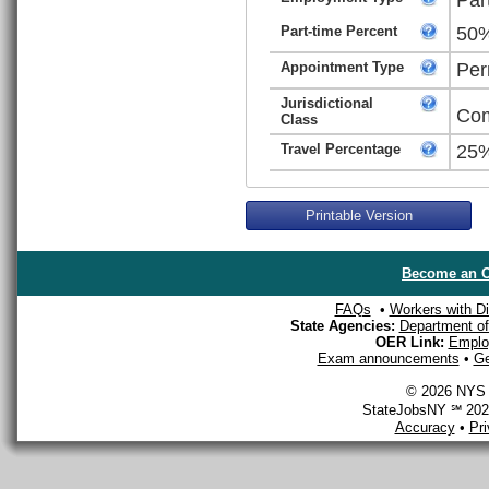
Part-time Percent
50
Appointment Type
Per
Jurisdictional
Com
Class
Travel Percentage
25
Printable Version
Become an O
FAQs
•
Workers with Dis
State Agencies:
Department of 
OER Link:
Emplo
Exam announcements
•
Ge
© 2026 NYS D
StateJobsNY ℠ 2026
Accuracy
•
Pr