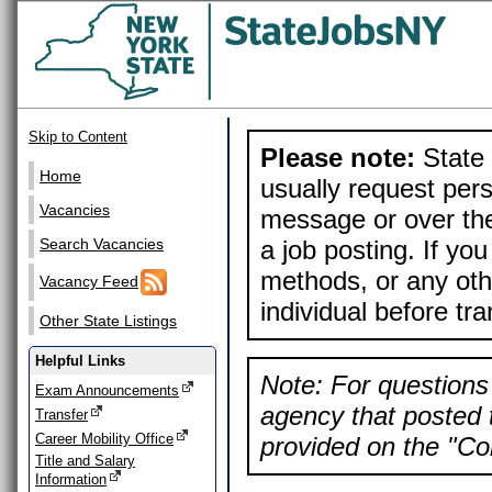
Skip to Content
Please note:
State 
Home
usually request pers
Vacancies
message or over the
a job posting. If yo
Search Vacancies
methods, or any othe
Vacancy Feed
individual before tr
Other State Listings
Helpful Links
Note: For questions 
Exam Announcements
agency that posted t
Transfer
Career Mobility Office
provided on the "Con
Title and Salary
Information