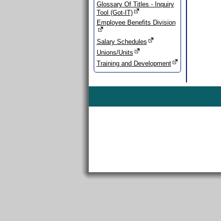
Glossary Of Titles - Inquiry
Tool (Got-IT)
Employee Benefits Division
Salary Schedules
Unions/Units
Training and Development