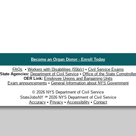
Become an Organ Donor - Enroll Today
FAQs
•
Workers with Disabilities (55b/c)
•
Civil Service Exams
State Agencies:
Department of Civil Service
•
Office of the State Comptrolle
OER Link:
Employee Unions and Bargaining Units
Exam announcements
•
General Information about NYS Government
© 2026 NYS Department of Civil Service
StateJobsNY ℠ 2026 NYS Department of Civil Service
Accuracy
•
Privacy
•
Accessibility
•
Contact