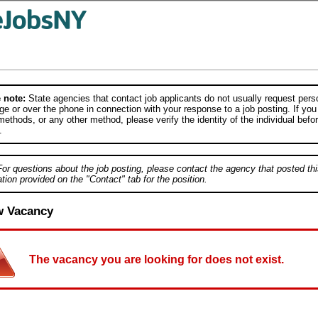
 note:
State agencies that contact job applicants do not usually request person
e or over the phone in connection with your response to a job posting. If you
ethods, or any other method, please verify the identity of the individual befor
.
For questions about the job posting, please contact the agency that posted thi
tion provided on the "Contact" tab for the position.
w Vacancy
The vacancy you are looking for does not exist.