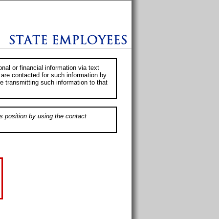
al or financial information via text
 are contacted for such information by
e transmitting such information to that
s position by using the contact