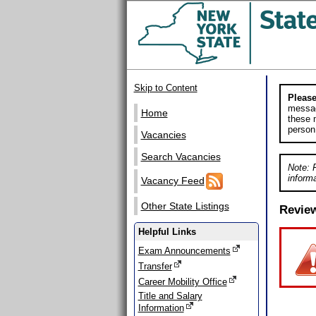
Skip to Content
Please
messag
Home
these m
person
Vacancies
Search Vacancies
Note: 
informa
Vacancy Feed
Other State Listings
Revie
Helpful Links
Exam Announcements
Transfer
Career Mobility Office
Title and Salary
Information