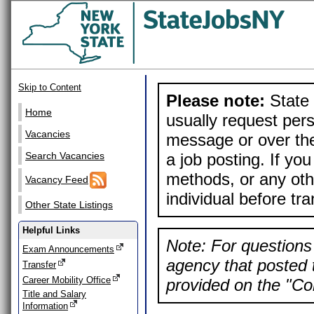
Skip to Content
Please note:
State 
Home
usually request pers
Vacancies
message or over the
a job posting. If yo
Search Vacancies
methods, or any othe
Vacancy Feed
individual before tr
Other State Listings
Helpful Links
Note: For questions 
Exam Announcements
agency that posted t
Transfer
Career Mobility Office
provided on the "Con
Title and Salary
Information