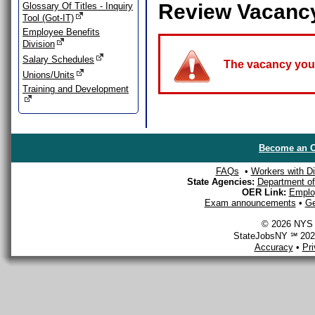
Review Vacanc
Glossary Of Titles - Inquiry
Tool (Got-IT)
Employee Benefits
Division
Salary Schedules
The vacancy you a
Unions/Units
Training and Development
Become an O
FAQs
•
Workers with Dis
State Agencies:
Department of 
OER Link:
Emplo
Exam announcements
•
Ge
© 2026 NYS D
StateJobsNY ℠ 2026
Accuracy
•
Pr