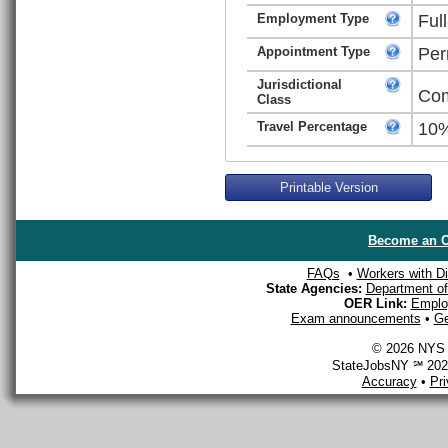
Employment Type
Ful
Appointment Type
Per
Jurisdictional
Com
Class
Travel Percentage
10
Printable Version
Become an O
FAQs
•
Workers with Dis
State Agencies:
Department of 
OER Link:
Emplo
Exam announcements
•
Ge
© 2026 NYS D
StateJobsNY ℠ 2026
Accuracy
•
Pr