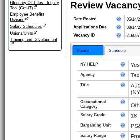
Review Vacanc
Glossary Of Titles - Inquiry
Tool (Got-IT)
Employee Benefits
Date Posted
05/14/
Division
Salary Schedules
Applications Due
08/14/
Unions/Units
Vacancy ID
216097
Training and Development
Basics
Schedule
NY HELP
Yes
Agency
Tax
Title
Aud
(NY
Occupational
Oth
Category
Salary Grade
18
Bargaining Unit
PS&
Salary Range
Fro