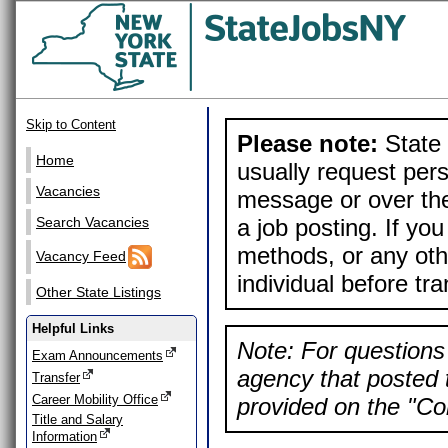
Skip to Content
Please note:
State 
Home
usually request pers
Vacancies
message or over the
a job posting. If yo
Search Vacancies
methods, or any othe
Vacancy Feed
individual before tr
Other State Listings
Helpful Links
Note: For questions 
Exam Announcements
agency that posted t
Transfer
Career Mobility Office
provided on the "Con
Title and Salary
Information