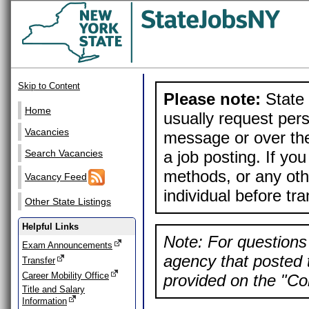
Skip to Content
Please note:
State 
Home
usually request pers
Vacancies
message or over the
a job posting. If yo
Search Vacancies
methods, or any othe
Vacancy Feed
individual before tr
Other State Listings
Helpful Links
Note: For questions 
Exam Announcements
agency that posted t
Transfer
Career Mobility Office
provided on the "Con
Title and Salary
Information