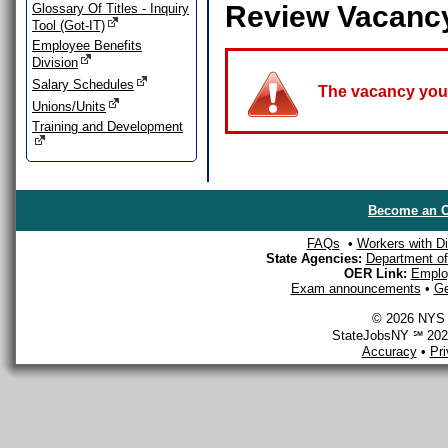
Review Vacanc
Glossary Of Titles - Inquiry
Tool (Got-IT)
Employee Benefits
Division
Salary Schedules
The vacancy you a
Unions/Units
Training and Development
Become an O
FAQs
•
Workers with Dis
State Agencies:
Department of 
OER Link:
Emplo
Exam announcements
•
Ge
© 2026 NYS D
StateJobsNY ℠ 2026
Accuracy
•
Pr