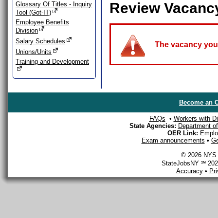
Review Vacanc
Glossary Of Titles - Inquiry
Tool (Got-IT)
Employee Benefits
Division
Salary Schedules
The vacancy you a
Unions/Units
Training and Development
Become an O
FAQs
•
Workers with Dis
State Agencies:
Department of 
OER Link:
Emplo
Exam announcements
•
Ge
© 2026 NYS D
StateJobsNY ℠ 2026
Accuracy
•
Pr