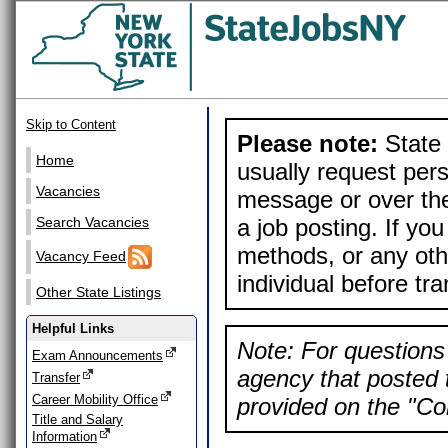
Skip to Content
Please note:
State 
Home
usually request pers
Vacancies
message or over the
a job posting. If yo
Search Vacancies
methods, or any othe
Vacancy Feed
individual before tr
Other State Listings
Helpful Links
Note: For questions 
Exam Announcements
agency that posted t
Transfer
Career Mobility Office
provided on the "Con
Title and Salary
Information