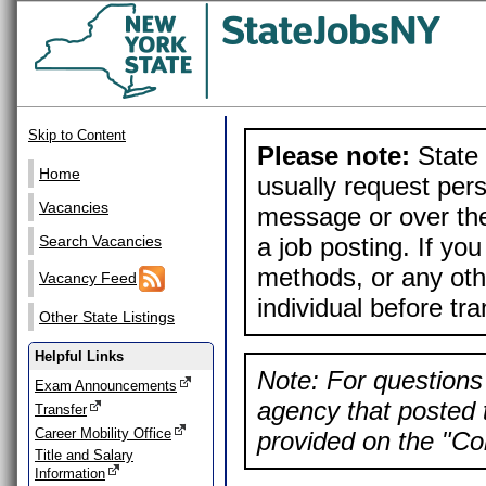
Skip to Content
Please note:
State 
Home
usually request pers
Vacancies
message or over the
a job posting. If yo
Search Vacancies
methods, or any othe
Vacancy Feed
individual before tr
Other State Listings
Helpful Links
Note: For questions 
Exam Announcements
agency that posted t
Transfer
Career Mobility Office
provided on the "Con
Title and Salary
Information