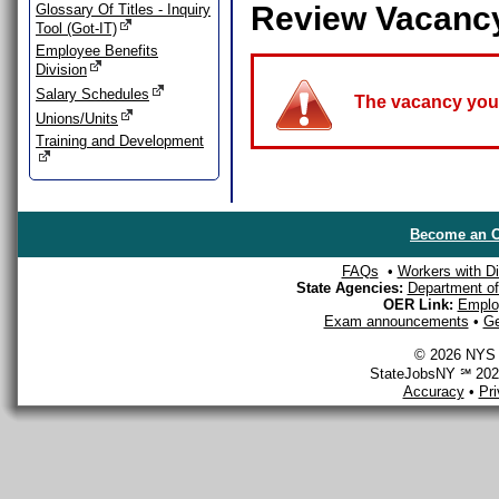
Review Vacanc
Glossary Of Titles - Inquiry
Tool (Got-IT)
Employee Benefits
Division
Salary Schedules
The vacancy you a
Unions/Units
Training and Development
Become an O
FAQs
•
Workers with Dis
State Agencies:
Department of 
OER Link:
Emplo
Exam announcements
•
Ge
© 2026 NYS D
StateJobsNY ℠ 2026
Accuracy
•
Pr