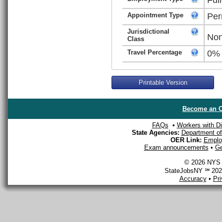
Appointment Type
Per
Jurisdictional
Non
Class
Travel Percentage
0%
Printable Version
Become an O
FAQs
•
Workers with Dis
State Agencies:
Department of 
OER Link:
Emplo
Exam announcements
•
Ge
© 2026 NYS D
StateJobsNY ℠ 2026
Accuracy
•
Pr