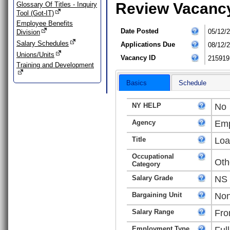
Review Vacanc
Glossary Of Titles - Inquiry
Tool (Got-IT)
Employee Benefits
Date Posted
05/12/
Division
Salary Schedules
Applications Due
08/12/
Unions/Units
Vacancy ID
215919
Training and Development
Basics
Schedule
NY HELP
No
Agency
Emp
Title
Loa
Occupational
Oth
Category
Salary Grade
NS
Bargaining Unit
Non
Salary Range
Fro
Employment Type
Ful