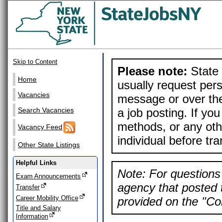
Skip to Content
Please note:
State 
Home
usually request pers
Vacancies
message or over the
a job posting. If yo
Search Vacancies
methods, or any othe
Vacancy Feed
individual before tr
Other State Listings
Helpful Links
Note: For questions 
Exam Announcements
agency that posted t
Transfer
Career Mobility Office
provided on the "Con
Title and Salary
Information