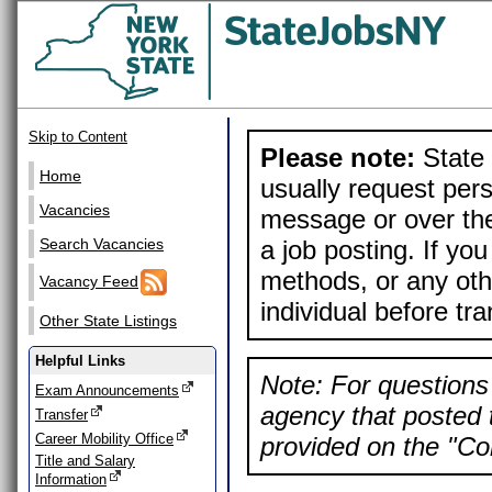
Skip to Content
Please note:
State 
Home
usually request pers
Vacancies
message or over the
a job posting. If yo
Search Vacancies
methods, or any othe
Vacancy Feed
individual before tr
Other State Listings
Helpful Links
Note: For questions 
Exam Announcements
agency that posted t
Transfer
Career Mobility Office
provided on the "Con
Title and Salary
Information