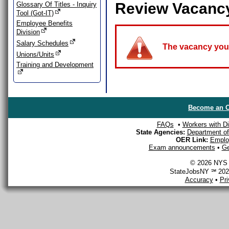
Review Vacanc
Glossary Of Titles - Inquiry
Tool (Got-IT)
Employee Benefits
Division
Salary Schedules
The vacancy you a
Unions/Units
Training and Development
Become an O
FAQs
•
Workers with Dis
State Agencies:
Department of 
OER Link:
Emplo
Exam announcements
•
Ge
© 2026 NYS D
StateJobsNY ℠ 2026
Accuracy
•
Pr