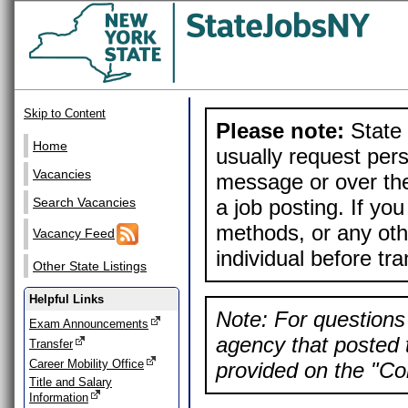
Skip to Content
Please note:
State 
Home
usually request pers
Vacancies
message or over the
a job posting. If yo
Search Vacancies
methods, or any othe
Vacancy Feed
individual before tr
Other State Listings
Helpful Links
Note: For questions 
Exam Announcements
agency that posted t
Transfer
Career Mobility Office
provided on the "Con
Title and Salary
Information