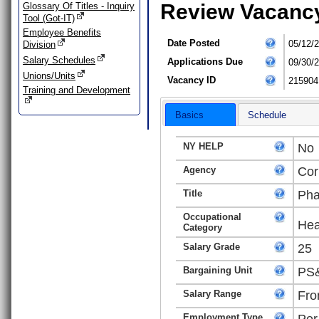
Review Vacanc
Glossary Of Titles - Inquiry
Tool (Got-IT)
Employee Benefits
Date Posted
05/12/
Division
Salary Schedules
Applications Due
09/30/
Unions/Units
Vacancy ID
215904
Training and Development
Basics
Schedule
NY HELP
No
Agency
Cor
Title
Pha
Occupational
Hea
Category
Salary Grade
25
Bargaining Unit
PS&
Salary Range
Fro
Employment Type
Per