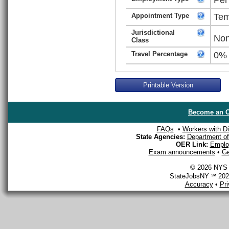
Appointment Type
Tem
Jurisdictional
Non
Class
Travel Percentage
0%
Printable Version
Become an O
FAQs
•
Workers with Dis
State Agencies:
Department of 
OER Link:
Emplo
Exam announcements
•
Ge
© 2026 NYS D
StateJobsNY ℠ 2026
Accuracy
•
Pr