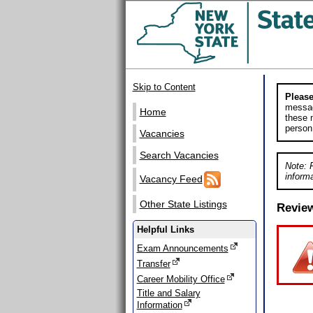
Skip to Content
Please
messag
Home
these m
person
Vacancies
Search Vacancies
Note: 
informa
Vacancy Feed
Other State Listings
Revie
Helpful Links
Exam Announcements
Transfer
Career Mobility Office
Title and Salary
Information