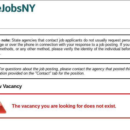
 note:
State agencies that contact job applicants do not usually request person
e or over the phone in connection with your response to a job posting. If you
ethods, or any other method, please verify the identity of the individual befor
.
For questions about the job posting, please contact the agency that posted thi
tion provided on the "Contact" tab for the position.
w Vacancy
The vacancy you are looking for does not exist.