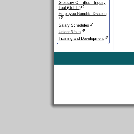
Glossary Of Titles - Inquiry
Tool (Got-IT)
Employee Benefits Division
Salary Schedules
Unions/Units
Training and Development