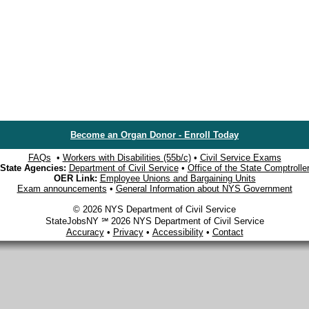
Become an Organ Donor - Enroll Today
FAQs
•
Workers with Disabilities (55b/c)
•
Civil Service Exams
State Agencies:
Department of Civil Service
•
Office of the State Comptrolle
OER Link:
Employee Unions and Bargaining Units
Exam announcements
•
General Information about NYS Government
© 2026 NYS Department of Civil Service
StateJobsNY ℠ 2026 NYS Department of Civil Service
Accuracy
•
Privacy
•
Accessibility
•
Contact