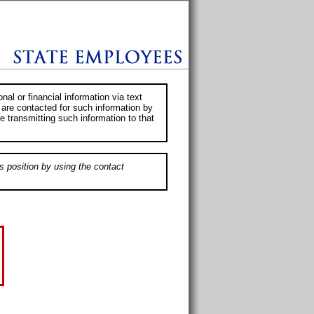
al or financial information via text
 are contacted for such information by
e transmitting such information to that
s position by using the contact