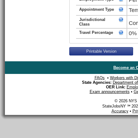
Appointment Type
Tem
Jurisdictional
Com
Class
Travel Percentage
0%
Printable Version
Become an O
FAQs
•
Workers with Dis
State Agencies:
Department of 
OER Link:
Emplo
Exam announcements
•
Ge
© 2026 NYS D
StateJobsNY ℠ 2026
Accuracy
•
Pr