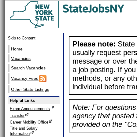
Skip to Content
Please note:
State 
Home
usually request pers
Vacancies
message or over the
a job posting. If yo
Search Vacancies
methods, or any othe
Vacancy Feed
individual before tr
Other State Listings
Helpful Links
Note: For questions 
Exam Announcements
agency that posted t
Transfer
Career Mobility Office
provided on the "Con
Title and Salary
Information