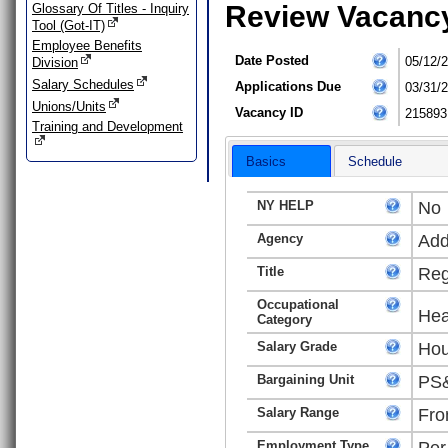
Review Vacanc
Glossary Of Titles - Inquiry
Tool (Got-IT)
Employee Benefits
Date Posted
05/12/
Division
Salary Schedules
Applications Due
03/31/
Unions/Units
Vacancy ID
215893
Training and Development
Basics
Schedule
NY HELP
No
Agency
Add
Title
Reg
Occupational
Hea
Category
Salary Grade
Hou
Bargaining Unit
PS&
Salary Range
Fro
Employment Type
Per