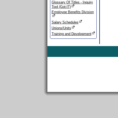
Glossary Of Titles - Inquiry
Tool (Got-IT)
Employee Benefits Division
Salary Schedules
Unions/Units
Training and Development