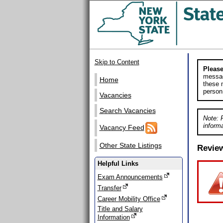
Skip to Content
Please
messag
Home
these m
person
Vacancies
Search Vacancies
Note: 
informa
Vacancy Feed
Other State Listings
Revie
Helpful Links
Exam Announcements
Transfer
Career Mobility Office
Title and Salary
Information