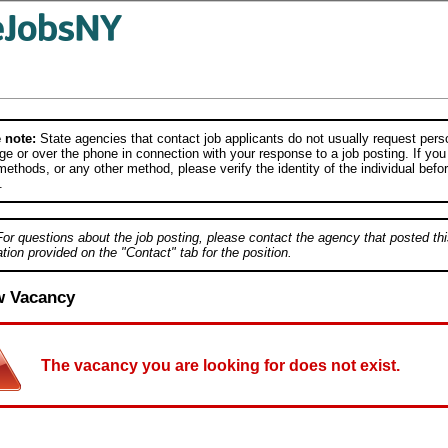
 note:
State agencies that contact job applicants do not usually request person
e or over the phone in connection with your response to a job posting. If you
ethods, or any other method, please verify the identity of the individual befor
.
For questions about the job posting, please contact the agency that posted thi
tion provided on the "Contact" tab for the position.
w Vacancy
The vacancy you are looking for does not exist.