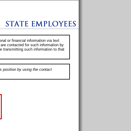
al or financial information via text
 are contacted for such information by
e transmitting such information to that
s position by using the contact