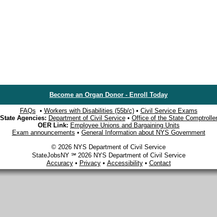
Become an Organ Donor - Enroll Today
FAQs
•
Workers with Disabilities (55b/c)
•
Civil Service Exams
State Agencies:
Department of Civil Service
•
Office of the State Comptrolle
OER Link:
Employee Unions and Bargaining Units
Exam announcements
•
General Information about NYS Government
© 2026 NYS Department of Civil Service
StateJobsNY ℠ 2026 NYS Department of Civil Service
Accuracy
•
Privacy
•
Accessibility
•
Contact