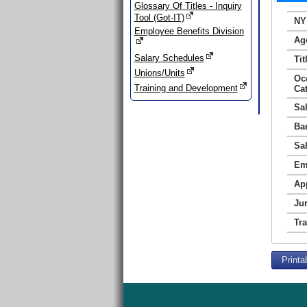
Glossary Of Titles - Inquiry
Tool (Got-IT)
NY
Employee Benefits Division
Ag
Salary Schedules
Tit
Unions/Units
Oc
Training and Development
Ca
Sa
Ba
Sa
Em
Ap
Jur
Tr
Printa