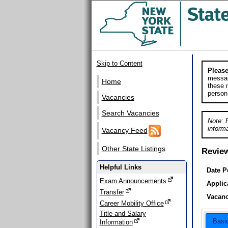
Skip to Content
Please
messag
Home
these m
person
Vacancies
Search Vacancies
Note: 
informa
Vacancy Feed
Other State Listings
Revie
Helpful Links
Date P
Exam Announcements
Applic
Transfer
Vacanc
Career Mobility Office
Title and Salary
Basi
Information