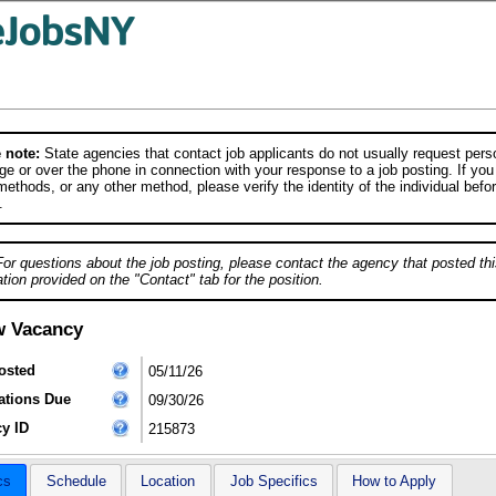
 note:
State agencies that contact job applicants do not usually request person
e or over the phone in connection with your response to a job posting. If you
ethods, or any other method, please verify the identity of the individual befor
.
For questions about the job posting, please contact the agency that posted thi
tion provided on the "Contact" tab for the position.
w Vacancy
osted
05/11/26
ations Due
09/30/26
y ID
215873
cs
Schedule
Location
Job Specifics
How to Apply