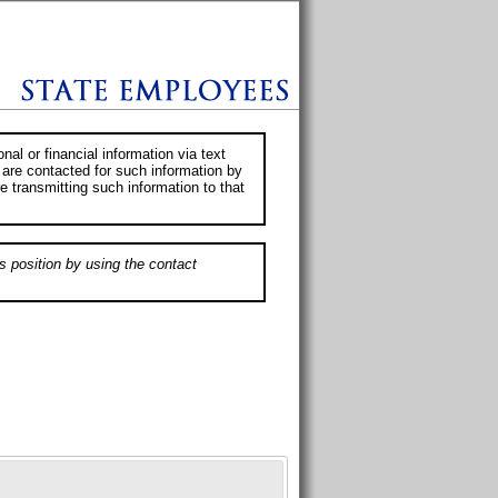
al or financial information via text
 are contacted for such information by
e transmitting such information to that
s position by using the contact