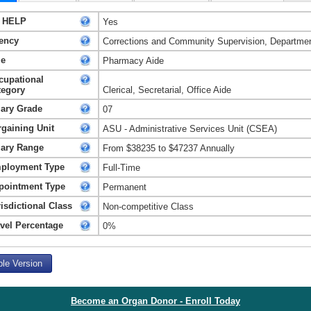
 HELP
Yes
ency
Corrections and Community Supervision, Departmen
le
Pharmacy Aide
cupational
tegory
Clerical, Secretarial, Office Aide
lary Grade
07
rgaining Unit
ASU - Administrative Services Unit (CSEA)
lary Range
From $38235 to $47237 Annually
ployment Type
Full-Time
pointment Type
Permanent
isdictional Class
Non-competitive Class
avel Percentage
0%
ble Version
Become an Organ Donor - Enroll Today