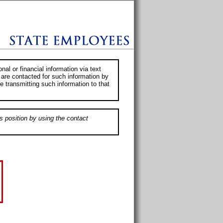
al or financial information via text
 are contacted for such information by
e transmitting such information to that
s position by using the contact