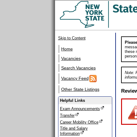
Skip to Content
Please
messag
Home
these m
person
Vacancies
Search Vacancies
Note: 
informa
Vacancy Feed
Other State Listings
Revie
Helpful Links
Exam Announcements
Transfer
Career Mobility Office
Title and Salary
Information