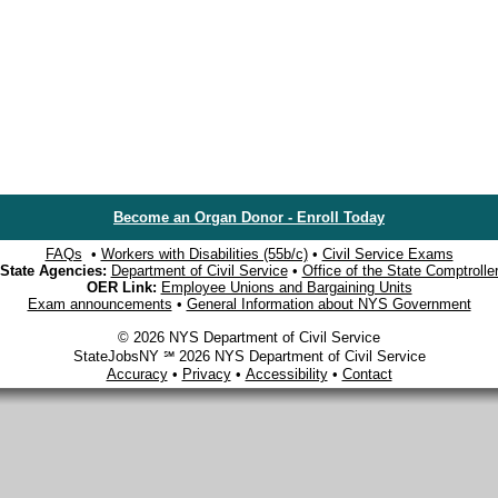
Become an Organ Donor - Enroll Today
FAQs
•
Workers with Disabilities (55b/c)
•
Civil Service Exams
State Agencies:
Department of Civil Service
•
Office of the State Comptrolle
OER Link:
Employee Unions and Bargaining Units
Exam announcements
•
General Information about NYS Government
© 2026 NYS Department of Civil Service
StateJobsNY ℠ 2026 NYS Department of Civil Service
Accuracy
•
Privacy
•
Accessibility
•
Contact