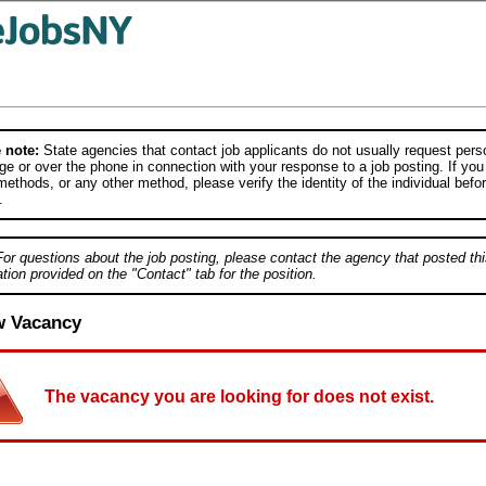
 note:
State agencies that contact job applicants do not usually request person
e or over the phone in connection with your response to a job posting. If you
ethods, or any other method, please verify the identity of the individual befor
.
For questions about the job posting, please contact the agency that posted thi
tion provided on the "Contact" tab for the position.
w Vacancy
The vacancy you are looking for does not exist.