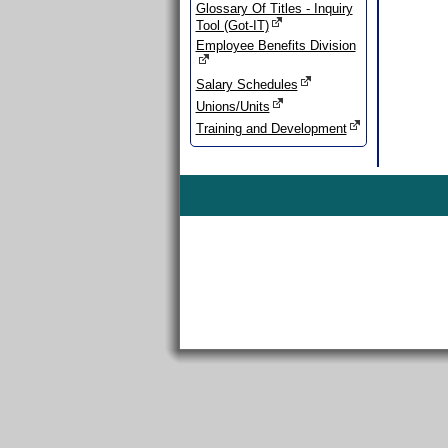
Glossary Of Titles - Inquiry
Tool (Got-IT)
Employee Benefits Division
Salary Schedules
Unions/Units
Training and Development