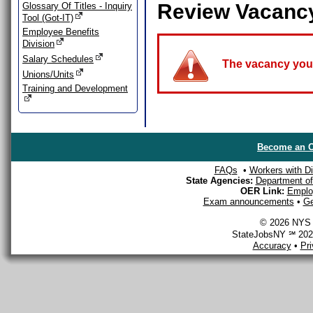
Review Vacanc
Glossary Of Titles - Inquiry
Tool (Got-IT)
Employee Benefits
Division
Salary Schedules
The vacancy you a
Unions/Units
Training and Development
Become an O
FAQs
•
Workers with Dis
State Agencies:
Department of 
OER Link:
Emplo
Exam announcements
•
Ge
© 2026 NYS D
StateJobsNY ℠ 2026
Accuracy
•
Pr