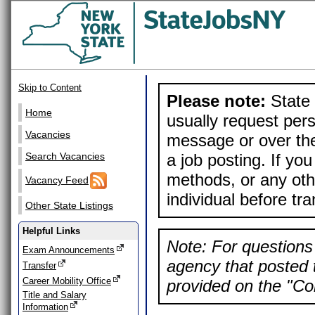
Skip to Content
Please note:
State 
Home
usually request pers
Vacancies
message or over the
a job posting. If yo
Search Vacancies
methods, or any othe
Vacancy Feed
individual before tr
Other State Listings
Helpful Links
Note: For questions 
Exam Announcements
agency that posted t
Transfer
Career Mobility Office
provided on the "Con
Title and Salary
Information