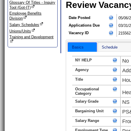
Review Vacanc
Glossary Of Titles - Inquiry
Tool (Got-IT)
Employee Benefits
Date Posted
05/06/
Division
Salary Schedules
Applications Due
03/31/
Unions/Units
Vacancy ID
215562
Training and Development
Basics
Schedule
NY HELP
No
Agency
Add
Title
Hou
Occupational
Hea
Category
Salary Grade
NS
Bargaining Unit
PS&
Salary Range
Fro
Employment Type
Per