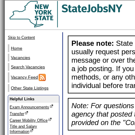
Skip to Content
Please note:
State 
Home
usually request pers
Vacancies
message or over the
a job posting. If yo
Search Vacancies
methods, or any othe
Vacancy Feed
individual before tr
Other State Listings
Helpful Links
Note: For questions 
Exam Announcements
agency that posted t
Transfer
Career Mobility Office
provided on the "Con
Title and Salary
Information