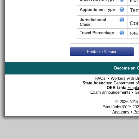
Appointment Type
Tem
Jurisdictional
Com
Class
Travel Percentage
5%
Printable Version
Become an O
FAQs
•
Workers with Dis
State Agencies:
Department of 
OER Link:
Emplo
Exam announcements
•
Ge
© 2026 NYS D
StateJobsNY ℠ 2026
Accuracy
•
Pr