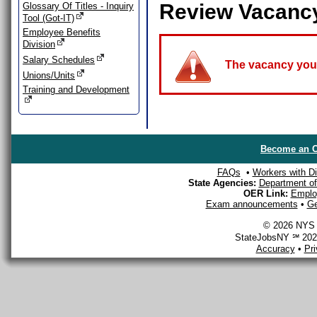
Review Vacanc
Glossary Of Titles - Inquiry
Tool (Got-IT)
Employee Benefits
Division
Salary Schedules
The vacancy you a
Unions/Units
Training and Development
Become an O
FAQs
•
Workers with Dis
State Agencies:
Department of 
OER Link:
Emplo
Exam announcements
•
Ge
© 2026 NYS D
StateJobsNY ℠ 2026
Accuracy
•
Pr