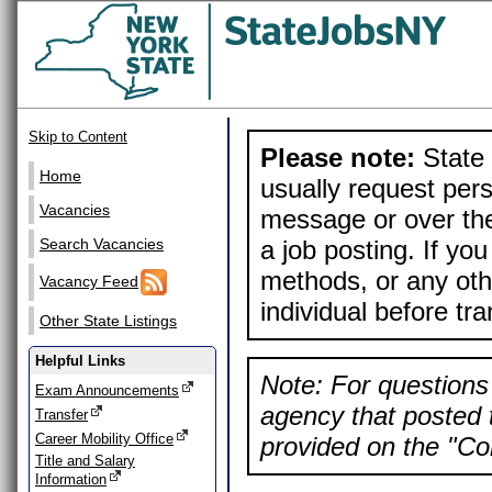
Skip to Content
Please note:
State 
Home
usually request pers
Vacancies
message or over the
a job posting. If yo
Search Vacancies
methods, or any othe
Vacancy Feed
individual before tr
Other State Listings
Helpful Links
Note: For questions 
Exam Announcements
agency that posted t
Transfer
Career Mobility Office
provided on the "Con
Title and Salary
Information