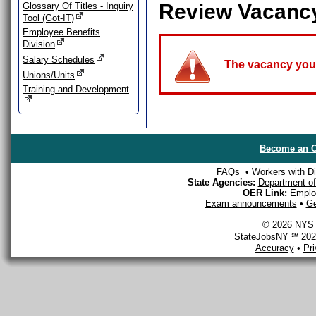
Review Vacanc
Glossary Of Titles - Inquiry
Tool (Got-IT)
Employee Benefits
Division
Salary Schedules
The vacancy you a
Unions/Units
Training and Development
Become an O
FAQs
•
Workers with Dis
State Agencies:
Department of 
OER Link:
Emplo
Exam announcements
•
Ge
© 2026 NYS D
StateJobsNY ℠ 2026
Accuracy
•
Pr