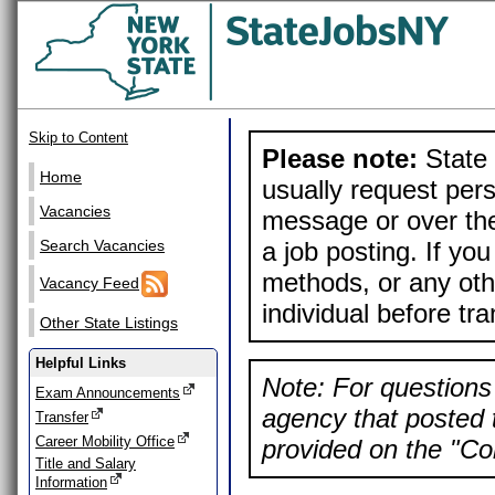
Skip to Content
Please note:
State 
Home
usually request pers
Vacancies
message or over the
a job posting. If yo
Search Vacancies
methods, or any othe
Vacancy Feed
individual before tr
Other State Listings
Helpful Links
Note: For questions 
Exam Announcements
agency that posted t
Transfer
Career Mobility Office
provided on the "Con
Title and Salary
Information