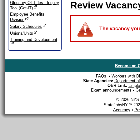
Review Vacanc
Glossary Of Titles - Inquiry
Tool (Got-IT)
Employee Benefits
Division
Salary Schedules
The vacancy you a
Unions/Units
Training and Development
Become an O
FAQs
•
Workers with Dis
State Agencies:
Department of 
OER Link:
Emplo
Exam announcements
•
Ge
© 2026 NYS D
StateJobsNY ℠ 2026
Accuracy
•
Pr