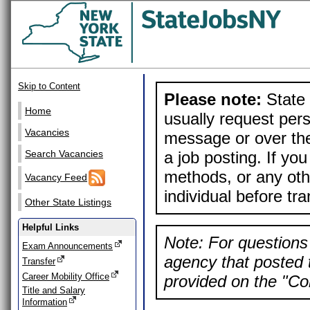
Skip to Content
Please note:
State 
Home
usually request pers
Vacancies
message or over the
a job posting. If yo
Search Vacancies
methods, or any othe
Vacancy Feed
individual before tr
Other State Listings
Helpful Links
Note: For questions 
Exam Announcements
agency that posted t
Transfer
Career Mobility Office
provided on the "Con
Title and Salary
Information