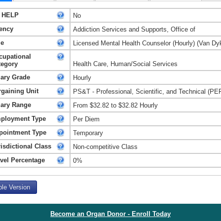
 HELP
No
ency
Addiction Services and Supports, Office of
le
Licensed Mental Health Counselor (Hourly) (Van Dy
cupational
tegory
Health Care, Human/Social Services
lary Grade
Hourly
rgaining Unit
PS&T - Professional, Scientific, and Technical (PE
lary Range
From $32.82 to $32.82 Hourly
ployment Type
Per Diem
pointment Type
Temporary
isdictional Class
Non-competitive Class
avel Percentage
0%
ble Version
Become an Organ Donor - Enroll Today