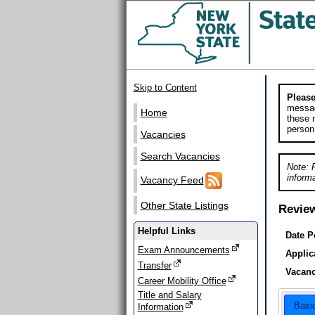
Skip to Content
Please
messag
Home
these m
person
Vacancies
Search Vacancies
Note: 
informa
Vacancy Feed
Other State Listings
Revie
Helpful Links
Date P
Exam Announcements
Applic
Transfer
Vacanc
Career Mobility Office
Title and Salary
Basi
Information