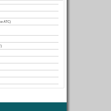
ke ATC)
F)