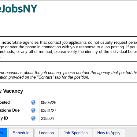
 note:
State agencies that contact job applicants do not usually request person
e or over the phone in connection with your response to a job posting. If you
ethods, or any other method, please verify the identity of the individual befor
.
For questions about the job posting, please contact the agency that posted thi
tion provided on the "Contact" tab for the position.
w Vacancy
osted
05/05/26
ations Due
03/31/27
y ID
215504
cs
Schedule
Location
Job Specifics
How to Apply