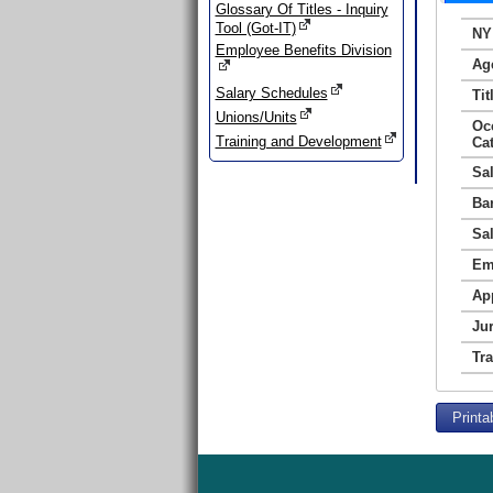
Glossary Of Titles - Inquiry
Tool (Got-IT)
NY
Employee Benefits Division
Ag
Salary Schedules
Tit
Unions/Units
Oc
Training and Development
Ca
Sa
Ba
Sa
Em
Ap
Jur
Tr
Printa