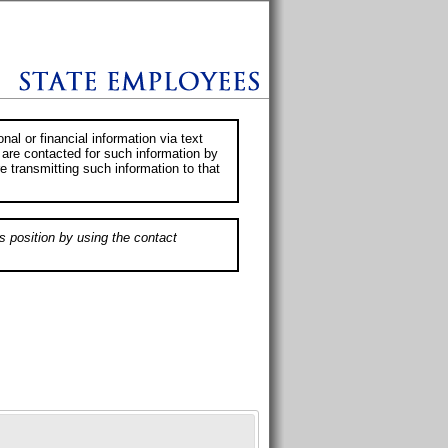
al or financial information via text
 are contacted for such information by
e transmitting such information to that
s position by using the contact