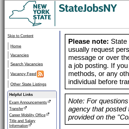
Skip to Content
Please note:
State 
Home
usually request pers
Vacancies
message or over the
a job posting. If yo
Search Vacancies
methods, or any othe
Vacancy Feed
individual before tr
Other State Listings
Helpful Links
Note: For questions 
Exam Announcements
agency that posted t
Transfer
Career Mobility Office
provided on the "Con
Title and Salary
Information