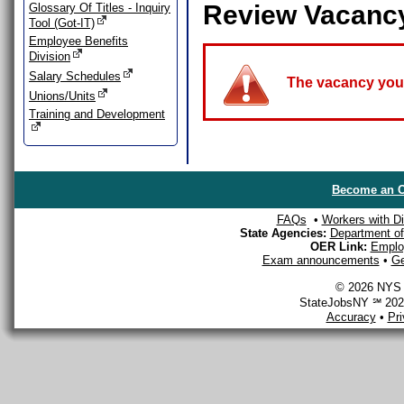
Review Vacanc
Glossary Of Titles - Inquiry
Tool (Got-IT)
Employee Benefits
Division
Salary Schedules
The vacancy you a
Unions/Units
Training and Development
Become an O
FAQs
•
Workers with Dis
State Agencies:
Department of 
OER Link:
Emplo
Exam announcements
•
Ge
© 2026 NYS D
StateJobsNY ℠ 2026
Accuracy
•
Pr